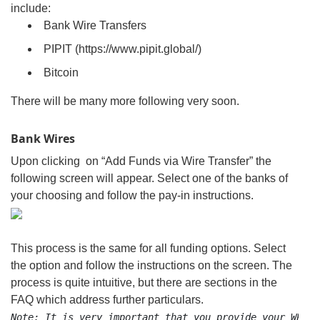
include:
Bank Wire Transfers
PIPIT (https://www.pipit.global/)
Bitcoin
There will be many more following very soon.
Bank Wires
Upon clicking on “Add Funds via Wire Transfer” the
following screen will appear. Select one of the banks of
your choosing and follow the pay-in instructions.
This process is the same for all funding options. Select
the option and follow the instructions on the screen. The
process is quite intuitive, but there are sections in the
FAQ which address further particulars.
Note: It is very important that you provide your WPayI