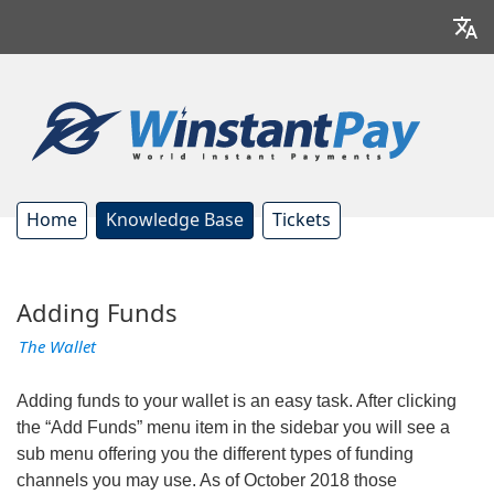
Home
Knowledge Base
Tickets
Adding Funds
The Wallet
Adding funds to your wallet is an easy task. After clicking
the “Add Funds” menu item in the sidebar you will see a
sub menu offering you the different types of funding
channels you may use. As of October 2018 those