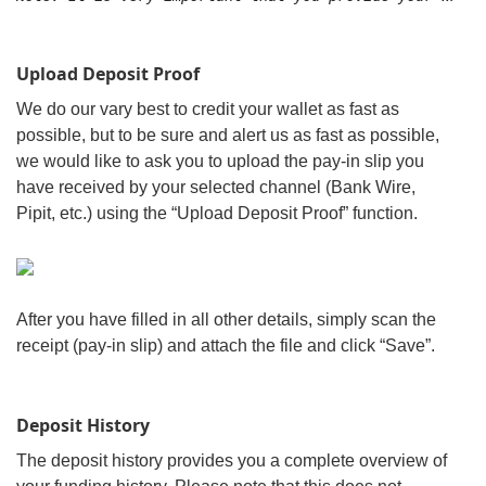
Upload Deposit Proof
We do our vary best to credit your wallet as fast as
possible, but to be sure and alert us as fast as possible,
we would like to ask you to upload the pay-in slip you
have received by your selected channel (Bank Wire,
Pipit, etc.) using the “Upload Deposit Proof” function.
After you have filled in all other details, simply scan the
receipt (pay-in slip) and attach the file and click “Save”.
Deposit History
The deposit history provides you a complete overview of