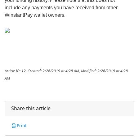
your funding history. Please note that this does not
include any payments you have received from other
WinstantPay wallet owners.
Article ID: 12
,
Created: 2/26/2019 at 4:28 AM
,
Modified: 2/26/2019 at 4:28
AM
Share this article
Print