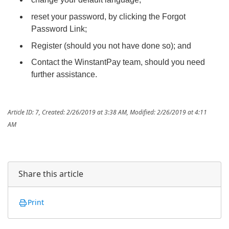
reset your password, by clicking the Forgot
Password Link;
Register (should you not have done so); and
Contact the WinstantPay team, should you need
further assistance.
Article ID: 7
,
Created: 2/26/2019 at 3:38 AM
,
Modified: 2/26/2019 at 4:11
AM
Share this article
Print