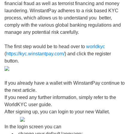
financial fraud as well as terrorist financing and money
laundering. WinstantPay adheres to a risk based KYC
process, which allows us to understand you better,
comply with the various global banking regulations and
manage any potential risk carefully.
The first step would be to head over to
worldkyc
(
https://kyc.winstantpay.com/
) and click the register
button.
If you already have a wallet with WinstantPay continue to
the next article.
If you need any further information, simply refer to the
WorldKYC user guide.
After signing up, you can login to your new Wallet.
In the login screen you can
change your default language;