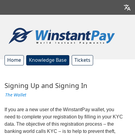
Home
Knowledge Base
Tickets
Signing Up and Signing In
The Wallet
If you are a new user of the WinstantPay wallet, you
need to complete your registration by filling in your KYC
data. The objective of this registration process – the
banking world calls KYC – is to help to prevent theft,