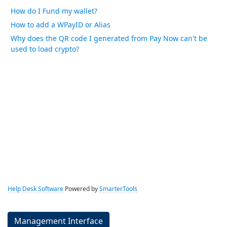
How do I Fund my wallet?
How to add a WPayID or Alias
Why does the QR code I generated from Pay Now can't be
used to load crypto?
Help Desk Software
Powered by
SmarterTools
Management Interface