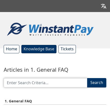
Home
Knowledge Base
Tickets
Articles in 1. General FAQ
Search
1. General FAQ